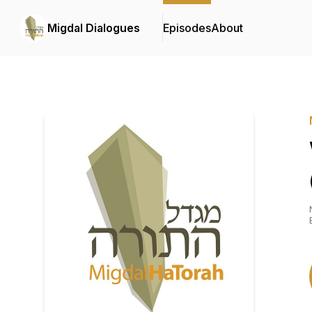
Migdal Dialogues
Episodes
About