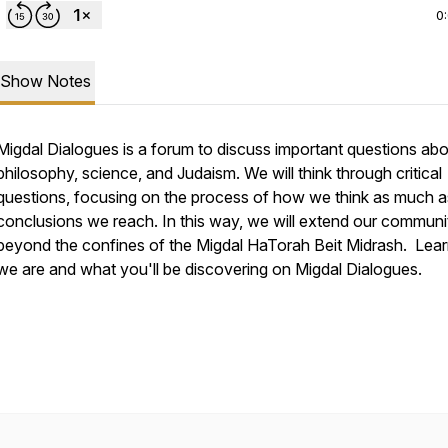
0
Show Notes
Migdal Dialogues is a forum to discuss important questions abou
philosophy, science, and Judaism. We will think through critical
questions, focusing on the process of how we think as much a
conclusions we reach. In this way, we will extend our communi
beyond the confines of the Migdal HaTorah Beit Midrash. Lea
we are and what you'll be discovering on Migdal Dialogues.