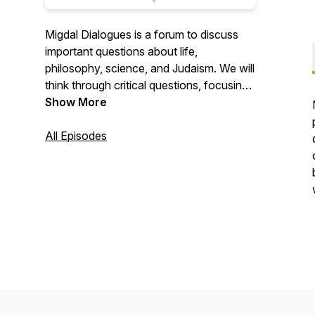
Migdal Dialogues is a forum to discuss
important questions about life,
philosophy, science, and Judaism. We will
think through critical questions, focusing
on the process of how we think as much
Show More
as the conclusions we reach. In this way,
we will extend our community beyond the
All Episodes
confines of the Migdal HaTorah Beit
Midrash. Get ready to expand your mind,
nourish your intellect, and discover ideas
at the cutting edge of Torah Judaism.