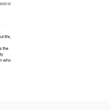
:00
|
2:12
t life,
s the
ty
rn who