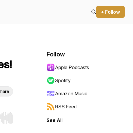
+ Follow
Follow
es!
Apple Podcasts
Spotify
hare
Amazon Music
RSS Feed
See All
r end. Hold shift to jump forward or backward.