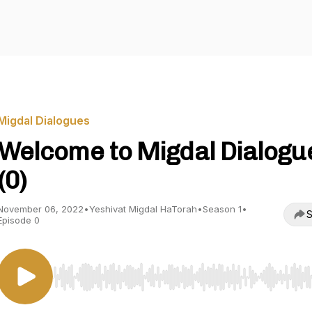
Migdal Dialogues
Welcome to Migdal Dialogu
(0)
November 06, 2022
•
Yeshivat Migdal HaTorah
•
Season 1
•
S
Episode 0
Use Left/Right to seek, Home/End to jump to start o