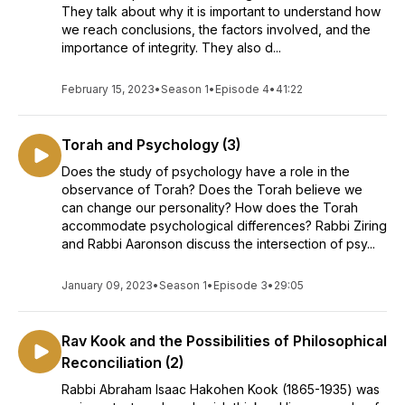
They talk about why it is important to understand how
we reach conclusions, the factors involved, and the
importance of integrity. They also d...
February 15, 2023
•
Season 1
•
Episode 4
•
41:22
Torah and Psychology (3)
Does the study of psychology have a role in the
observance of Torah? Does the Torah believe we
can change our personality? How does the Torah
accommodate psychological differences? Rabbi Ziring
and Rabbi Aaronson discuss the intersection of psy...
January 09, 2023
•
Season 1
•
Episode 3
•
29:05
Rav Kook and the Possibilities of Philosophical
Reconciliation (2)
Rabbi Abraham Isaac Hakohen Kook (1865-1935) was