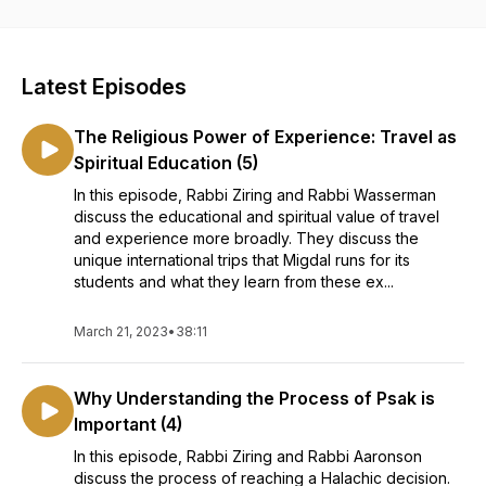
HaTorah Beit Midrash. Get ready to expand your mind,
nourish your intellect, and discover ideas at the cutting edge
of Torah Judaism.
Latest Episodes
The Religious Power of Experience: Travel as
Spiritual Education (5)
In this episode, Rabbi Ziring and Rabbi Wasserman
discuss the educational and spiritual value of travel
and experience more broadly. They discuss the
unique international trips that Migdal runs for its
students and what they learn from these ex...
March 21, 2023
•
38:11
Why Understanding the Process of Psak is
Important (4)
In this episode, Rabbi Ziring and Rabbi Aaronson
discuss the process of reaching a Halachic decision.