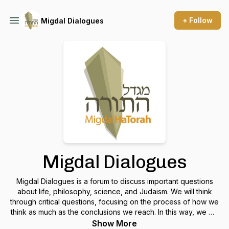
+ Follow
Migdal Dialogues
Migdal Dialogues
Migdal Dialogues is a forum to discuss important questions
about life, philosophy, science, and Judaism. We will think
through critical questions, focusing on the process of how we
think as much as the conclusions we reach. In this way, we will
extend our community beyond the confines of the Migdal
Show More