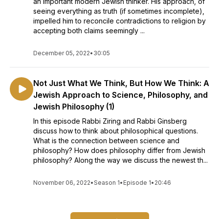
an important modern Jewish thinker. His approach, of
seeing everything as truth (if sometimes incomplete),
impelled him to reconcile contradictions to religion by
accepting both claims seemingly ...
December 05, 2022
•
30:05
Not Just What We Think, But How We Think: A
Jewish Approach to Science, Philosophy, and
Jewish Philosophy (1)
In this episode Rabbi Ziring and Rabbi Ginsberg
discuss how to think about philosophical questions.
What is the connection between science and
philosophy? How does philosophy differ from Jewish
philosophy? Along the way we discuss the newest th...
November 06, 2022
•
Season 1
•
Episode 1
•
20:46